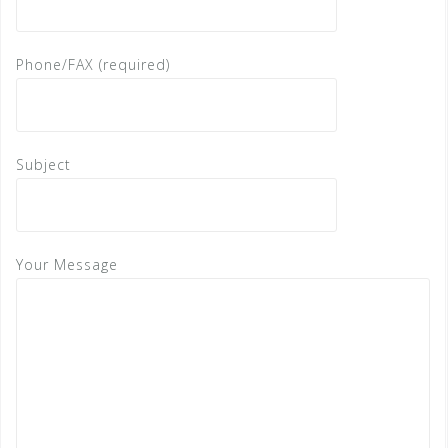
Phone/FAX (required)
Subject
Your Message