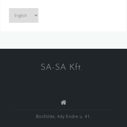
Choose
a
language
SA-SA Kft.
Bocfölde, Ady Endre u. 41.