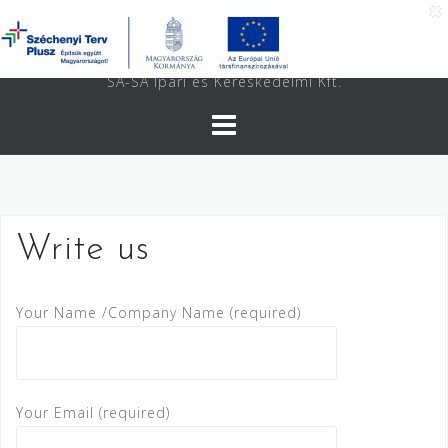
Skip
SA-SA Kft.
to
content
SA-SA Ipari és Kereskedelmi Kft.
Write us
Your Name /Company Name (required)
Your Email (required)