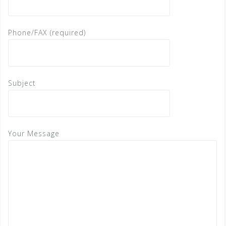
Phone/FAX (required)
Subject
Your Message