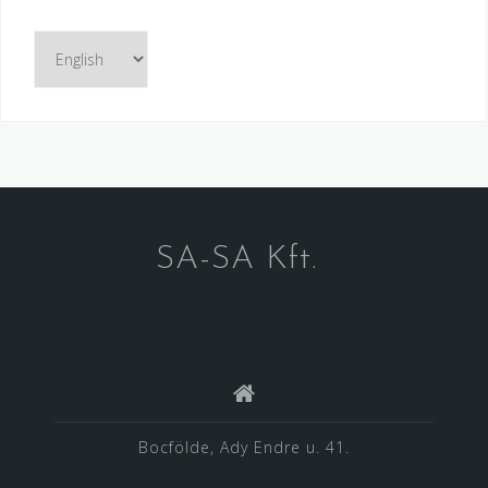
Choose
a
language
SA-SA Kft.
Bocfölde, Ady Endre u. 41.