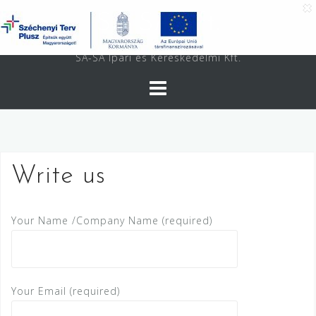
Skip
SA-SA Kft.
to
content
SA-SA Ipari és Kereskedelmi Kft.
Write us
Your Name /Company Name (required)
Your Email (required)